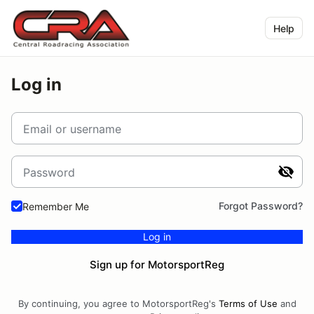
Help
Log in
Email or username
Password
Forgot Password?
Remember Me
Log in
Sign up for MotorsportReg
By continuing, you agree to MotorsportReg's
Terms of Use
and