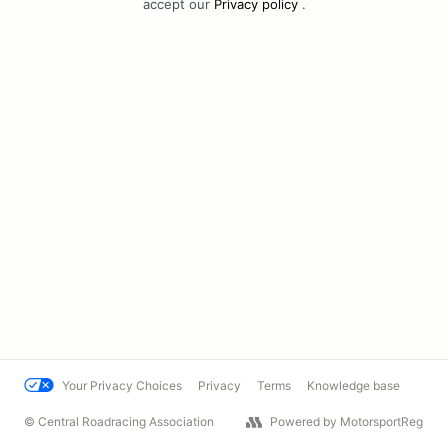
accept our
Privacy policy
.
Your Privacy Choices
Privacy
Terms
Knowledge base
© Central Roadracing Association
Powered by MotorsportReg