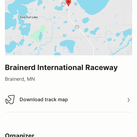
Brainerd International Raceway
Brainerd, MN
Download track map
Download track map
Organizer