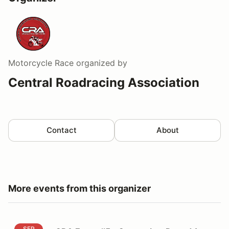
Motorcycle Race
organized by
Central Roadracing Association
Contact
About
More events from this organizer
CRA Event #5 - September Round 1, 2026 - Volunteer
SEP