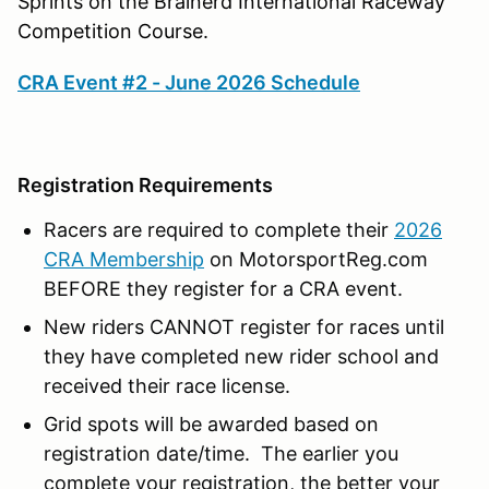
Sprints on the Brainerd International Raceway
Competition Course.
CRA Event #2 - June 2026 Schedule
Registration Requirements
Racers are required to complete their
2026
CRA Membership
on MotorsportReg.com
BEFORE they register for a CRA event.
New riders CANNOT register for races until
they have completed new rider school and
received their race license.
Grid spots will be awarded based on
registration date/time. The earlier you
complete your registration, the better your