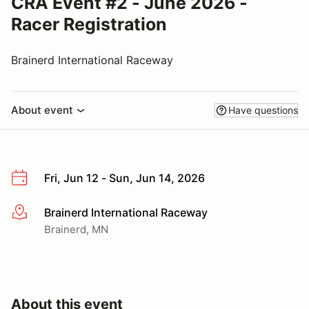
CRA Event #2 - June 2026 -
Racer Registration
Brainerd International Raceway
About event
Have questions
Fri, Jun 12 - Sun, Jun 14, 2026
Brainerd International Raceway
More info
Brainerd, MN
About this event