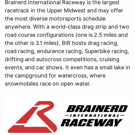
Brainerd International Raceway is the largest
racetrack in the Upper Midwest and may offer
the most diverse motorsports schedule
anywhere. With a world-class drag strip and two
road course configurations (one is 2.5 miles and
the other is 3.1 miles), BIR hosts drag racing,
road racing, endurance racing, Superbike racing,
drifting and autocross competitions, cruising
events, and car shows. It even has a small lake in
the campground for watercross, where
snowmobiles race on open water.