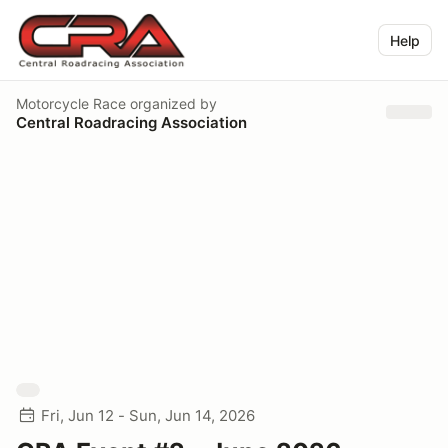
Help
Motorcycle Race
organized by
Central Roadracing Association
Fri, Jun 12 - Sun, Jun 14, 2026