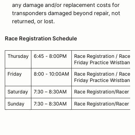
any damage and/or replacement costs for
transponders damaged beyond repair, not
returned, or lost.
Race Registration Schedule
Thursday
6:45 - 8:00PM
Race Registration / Racer
Friday Practice Wristband
Friday
8:00 - 10:00AM
Race Registration / Racer
Friday Practice Wristband
Saturday
7:30 – 8:30AM
Race Registration/Racer W
Sunday
7:30 – 8:30AM
Race Registration/Racer W