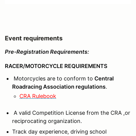
Event requirements
Pre-Registration Requirements:
RACER/MOTORCYCLE REQUIREMENTS
Motorcycles are to conform to
Central
Roadracing Association regulations
.
CRA Rulebook
A valid Competition License from the CRA ,or
reciprocating organization.
Track day experience, driving school