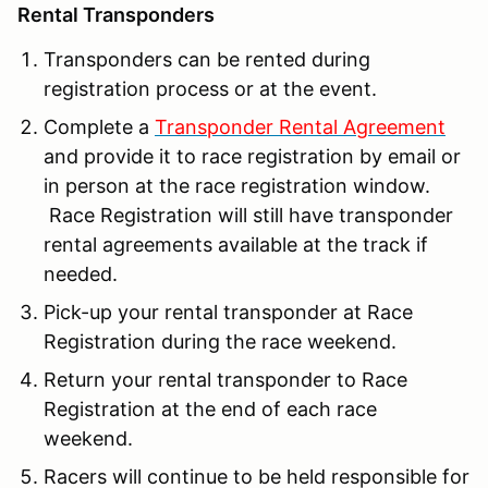
Rental Transponders
Transponders can be rented during
registration process or at the event.
Complete a
Transponder Rental Agreement
and provide it to race registration by email or
in person at the race registration window.
Race Registration will still have transponder
rental agreements available at the track if
needed.
Pick-up your rental transponder at Race
Registration during the race weekend.
Return your rental transponder to Race
Registration at the end of each race
weekend.
Racers will continue to be held responsible for