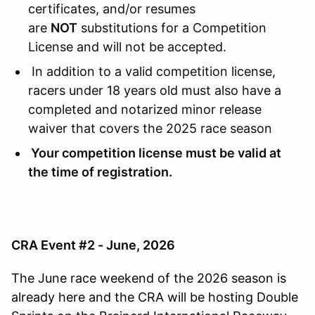
certificates, and/or resumes
are
NOT
substitutions for a Competition
License and will not be accepted.
In addition to a valid competition license,
racers under 18 years old must also have a
completed and notarized minor release
waiver that covers the 2025 race season
Your competition license must be valid at
the time of registration.
CRA Event #2 - June, 2026
The June race weekend of the 2026 season is
already here and the CRA will be hosting Double