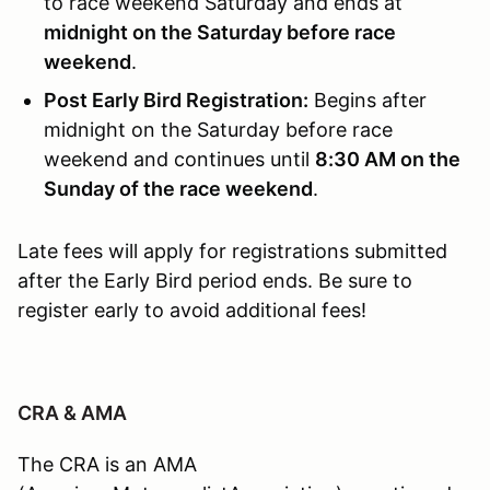
to race weekend Saturday and ends at
midnight on the Saturday before race
weekend
.
Post Early Bird Registration:
Begins after
midnight on the Saturday before race
weekend and continues until
8:30 AM on the
Sunday of the race weekend
.
Late fees will apply for registrations submitted
after the Early Bird period ends. Be sure to
register early to avoid additional fees!
CRA & AMA
The CRA is an AMA