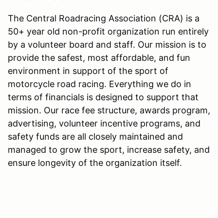
The Central Roadracing Association (CRA) is a
50+ year old non-profit organization run entirely
by a volunteer board and staff. Our mission is to
provide the safest, most affordable, and fun
environment in support of the sport of
motorcycle road racing. Everything we do in
terms of financials is designed to support that
mission. Our race fee structure, awards program,
advertising, volunteer incentive programs, and
safety funds are all closely maintained and
managed to grow the sport, increase safety, and
ensure longevity of the organization itself.