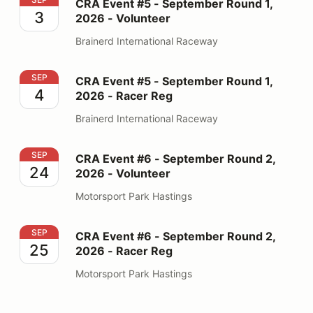
CRA Event #5 - September Round 1,
3
2026 - Volunteer
Brainerd International Raceway
CRA Event #5 - September Round 1, 2026 - Racer Reg
SEP
CRA Event #5 - September Round 1,
4
2026 - Racer Reg
Brainerd International Raceway
CRA Event #6 - September Round 2, 2026 - Volunteer
SEP
CRA Event #6 - September Round 2,
24
2026 - Volunteer
Motorsport Park Hastings
CRA Event #6 - September Round 2, 2026 - Racer Reg
SEP
CRA Event #6 - September Round 2,
25
2026 - Racer Reg
Motorsport Park Hastings