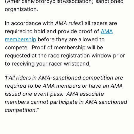
(AmericanMotorcyclistAssociation) sanctioned
organization.
In accordance with
AMA rules
1 all racers are
required to hold and provide proof of
AMA
membership
before they are allowed to
compete. Proof of membership will be
requested at the race registration window prior
to receiving your racer wristband,
1”
All riders in AMA-sanctioned competition are
required to be AMA members or have an AMA
issued one event pass. AMA associate
members cannot participate in AMA sanctioned
competition.”