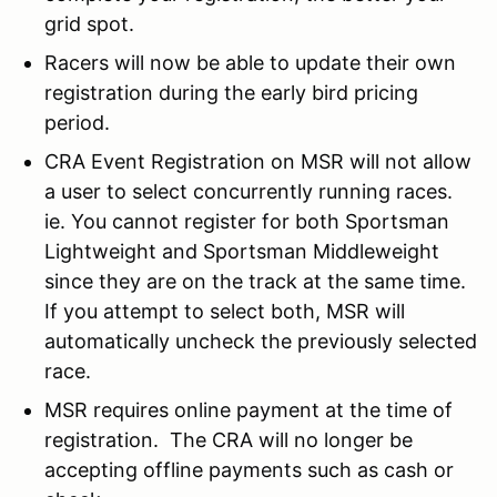
grid spot.
Racers will now be able to update their own
registration during the early bird pricing
period.
CRA Event Registration on MSR will not allow
a user to select concurrently running races.
ie. You cannot register for both Sportsman
Lightweight and Sportsman Middleweight
since they are on the track at the same time.
If you attempt to select both, MSR will
automatically uncheck the previously selected
race.
MSR requires online payment at the time of
registration. The CRA will no longer be
accepting offline payments such as cash or