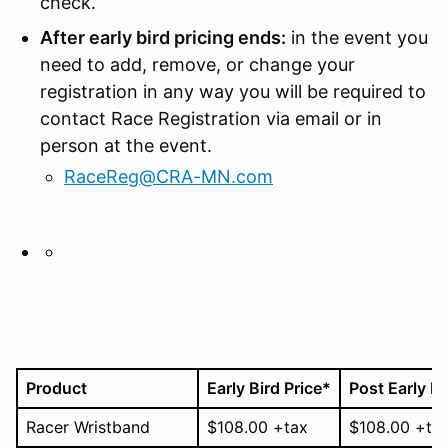
check.
After early bird pricing ends:
in the event you
need to add, remove, or change your
registration in any way you will be required to
contact Race Registration via email or in
person at the event.
RaceReg@CRA-MN.com
Product
Early Bird Price
*
Post Early Bi
Racer Wristband
$108.00 +tax
$108.00 +ta