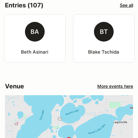
Entries (107)
See all
BA
BT
Beth Asinari
Blake Tschida
Venue
More events here