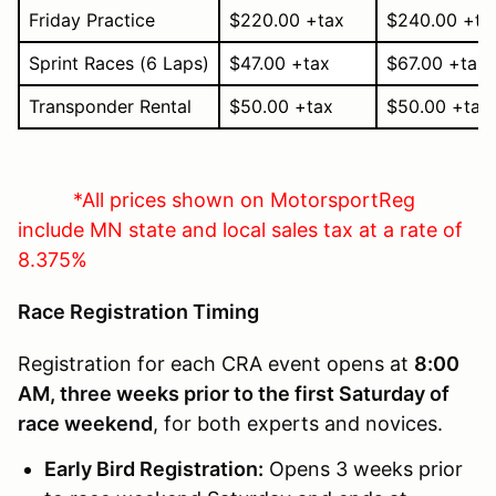
Friday Practice
$220.00 +tax
$240.00 +ta
Sprint Races (6 Laps)
$47.00 +tax
$67.00 +tax
Transponder Rental
$50.00 +tax
$50.00 +tax
*All prices shown on MotorsportReg
include MN state and local sales tax at a rate of
8.375%
Race Registration Timing
Registration for each CRA event opens at
8:00
AM, three weeks prior to the first Saturday of
race weekend
, for both experts and novices.
Early Bird Registration:
Opens 3 weeks prior