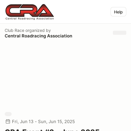
Help
Club Race
organized by
Central Roadracing Association
Fri, Jun 13 - Sun, Jun 15, 2025