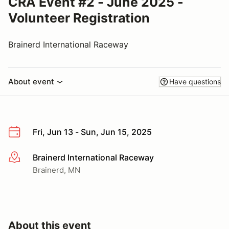
CRA Event #2 - June 2025 -
Volunteer Registration
Brainerd International Raceway
About event
Have questions
Fri, Jun 13 - Sun, Jun 15, 2025
Brainerd International Raceway
More info
Brainerd, MN
About this event