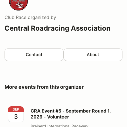
Club Race
organized by
Central Roadracing Association
Contact
About
More events from this organizer
CRA Event #5 - September Round 1, 2026 - Volunteer
SEP
CRA Event #5 - September Round 1,
3
2026 - Volunteer
Brainerd International Raceway