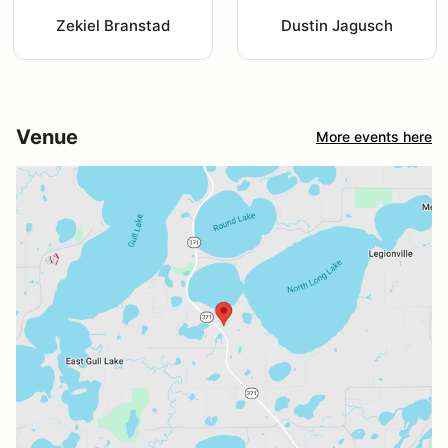
Zekiel Branstad
Dustin Jagusch
Venue
More events here