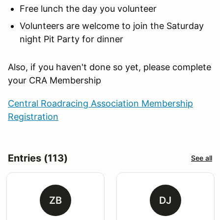
Free lunch the day you volunteer
Volunteers are welcome to join the Saturday
night Pit Party for dinner
Also, if you haven't done so yet, please complete
your CRA Membership
Central Roadracing Association Membership
Registration
Entries (113)
See all
ZB
DJ