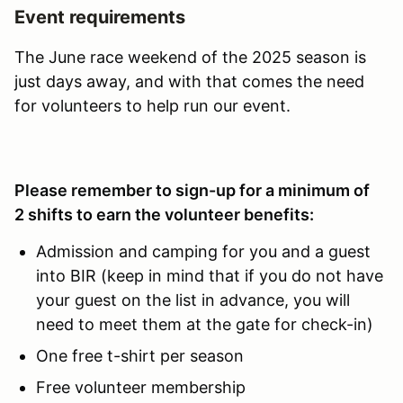
Event requirements
The June race weekend of the 2025 season is
just days away, and with that comes the need
for volunteers to help run our event.
Please remember to sign-up for a minimum of
2 shifts to earn the volunteer benefits:
Admission and camping for you and a guest
into BIR (keep in mind that if you do not have
your guest on the list in advance, you will
need to meet them at the gate for check-in)
One free t-shirt per season
Free volunteer membership