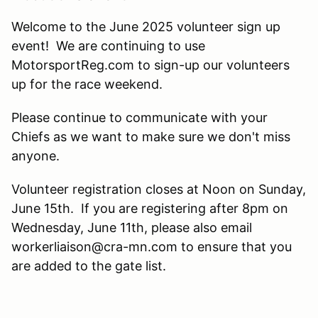
Welcome to the June 2025 volunteer sign up
event! We are continuing to use
MotorsportReg.com to sign-up our volunteers
up for the race weekend.
Please continue to communicate with your
Chiefs as we want to make sure we don't miss
anyone.
Volunteer registration closes at Noon on Sunday,
June 15th. If you are registering after 8pm on
Wednesday, June 11th, please also email
workerliaison@cra-mn.com to ensure that you
are added to the gate list.