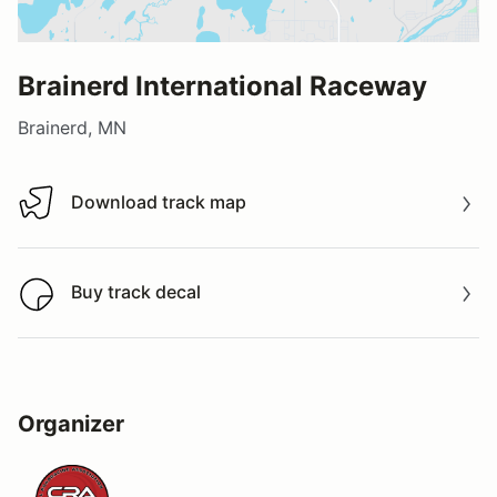
Brainerd International Raceway
Brainerd, MN
Download track map
Download track map
Buy track decal
Buy track decal
Organizer