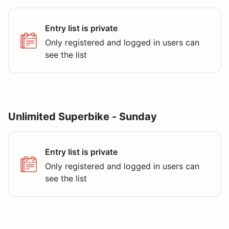
Entry list is private
Only registered and logged in users can
see the list
Unlimited Superbike - Sunday
Entry list is private
Only registered and logged in users can
see the list