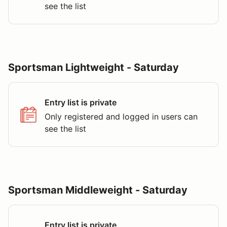
see the list
Sportsman Lightweight - Saturday
Entry list is private
Only registered and logged in users can
see the list
Sportsman Middleweight - Saturday
Entry list is private