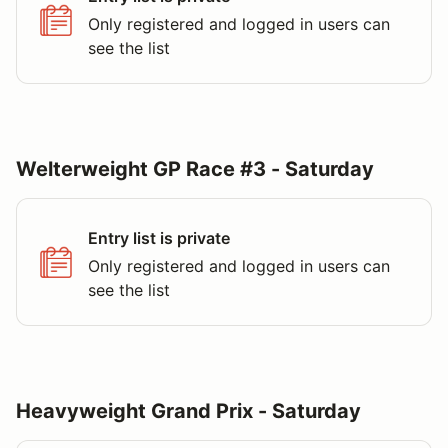
Only registered and logged in users can
see the list
Welterweight GP Race #3 - Saturday
Entry list is private
Only registered and logged in users can
see the list
Heavyweight Grand Prix - Saturday