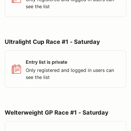
see the list
Ultralight Cup Race #1 - Saturday
Entry list is private
Only registered and logged in users can
see the list
Welterweight GP Race #1 - Saturday