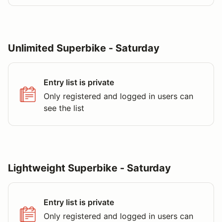
Unlimited Superbike - Saturday
Entry list is private
Only registered and logged in users can
see the list
Lightweight Superbike - Saturday
Entry list is private
Only registered and logged in users can