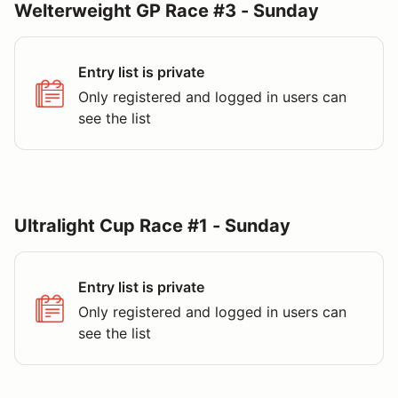
Welterweight GP Race #3 - Sunday
Entry list is private
Only registered and logged in users can
see the list
Ultralight Cup Race #1 - Sunday
Entry list is private
Only registered and logged in users can
see the list