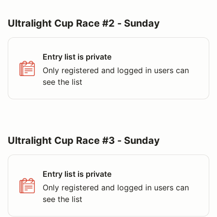
Ultralight Cup Race #2 - Sunday
Entry list is private
Only registered and logged in users can
see the list
Ultralight Cup Race #3 - Sunday
Entry list is private
Only registered and logged in users can
see the list