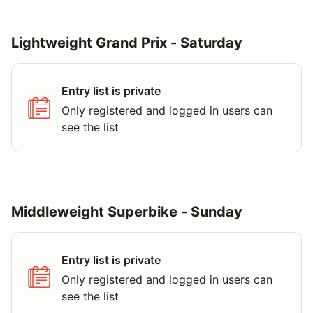
Lightweight Grand Prix - Saturday
Entry list is private
Only registered and logged in users can
see the list
Middleweight Superbike - Sunday
Entry list is private
Only registered and logged in users can
see the list