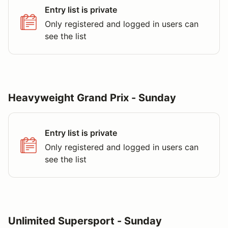
Entry list is private
Only registered and logged in users can
see the list
Heavyweight Grand Prix - Sunday
Entry list is private
Only registered and logged in users can
see the list
Unlimited Supersport - Sunday