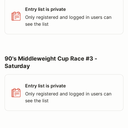
Entry list is private
Only registered and logged in users can
see the list
90's Middleweight Cup Race #3 -
Saturday
Entry list is private
Only registered and logged in users can
see the list