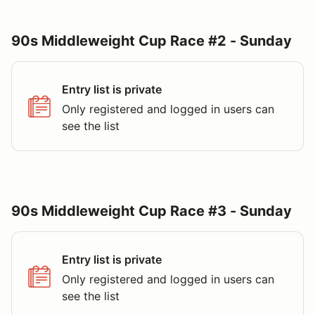
90s Middleweight Cup Race #2 - Sunday
Entry list is private
Only registered and logged in users can
see the list
90s Middleweight Cup Race #3 - Sunday
Entry list is private
Only registered and logged in users can
see the list