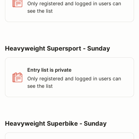
Only registered and logged in users can
see the list
Heavyweight Supersport - Sunday
Entry list is private
Only registered and logged in users can
see the list
Heavyweight Superbike - Sunday