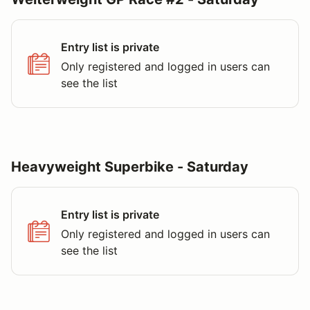
Entry list is private
Only registered and logged in users can
see the list
Heavyweight Superbike - Saturday
Entry list is private
Only registered and logged in users can
see the list