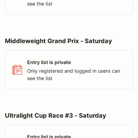
see the list
Middleweight Grand Prix - Saturday
Entry list is private
Only registered and logged in users can
see the list
Ultralight Cup Race #3 - Saturday
Entry list is private