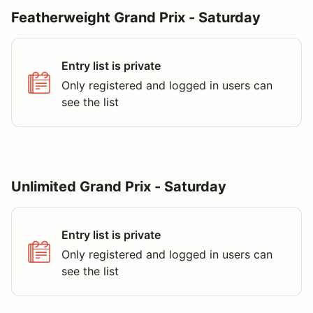
Featherweight Grand Prix - Saturday
Entry list is private
Only registered and logged in users can
see the list
Unlimited Grand Prix - Saturday
Entry list is private
Only registered and logged in users can
see the list