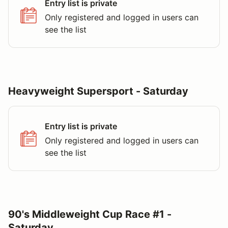
Entry list is private
Only registered and logged in users can
see the list
Heavyweight Supersport - Saturday
Entry list is private
Only registered and logged in users can
see the list
90's Middleweight Cup Race #1 -
Saturday