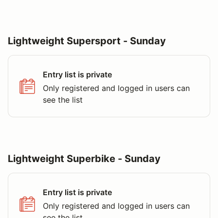
Lightweight Supersport - Sunday
Entry list is private
Only registered and logged in users can
see the list
Lightweight Superbike - Sunday
Entry list is private
Only registered and logged in users can
see the list