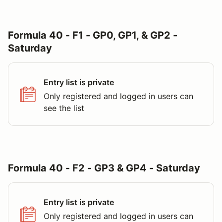
Formula 40 - F1 - GP0, GP1, & GP2 -
Saturday
Entry list is private
Only registered and logged in users can
see the list
Formula 40 - F2 - GP3 & GP4 - Saturday
Entry list is private
Only registered and logged in users can