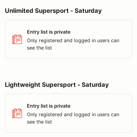
Unlimited Supersport - Saturday
Entry list is private
Only registered and logged in users can
see the list
Lightweight Supersport - Saturday
Entry list is private
Only registered and logged in users can
see the list