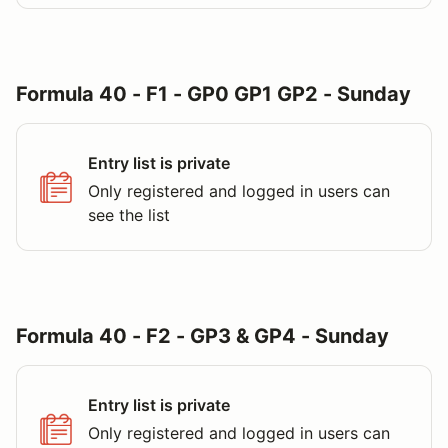
Formula 40 - F1 - GP0 GP1 GP2 - Sunday
Entry list is private
Only registered and logged in users can
see the list
Formula 40 - F2 - GP3 & GP4 - Sunday
Entry list is private
Only registered and logged in users can