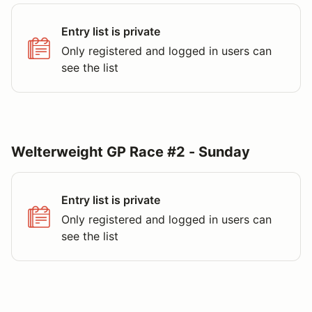
Entry list is private
Only registered and logged in users can
see the list
Welterweight GP Race #2 - Sunday
Entry list is private
Only registered and logged in users can
see the list