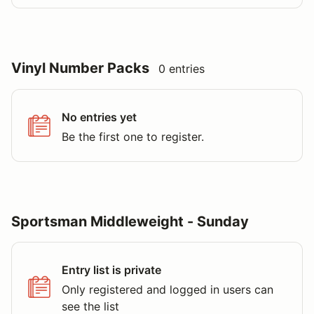
Vinyl Number Packs
0 entries
No entries yet
Be the first one to register.
Sportsman Middleweight - Sunday
Entry list is private
Only registered and logged in users can
see the list