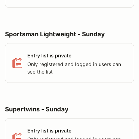
Sportsman Lightweight - Sunday
Entry list is private
Only registered and logged in users can
see the list
Supertwins - Sunday
Entry list is private