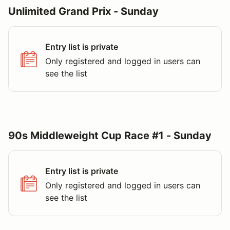
Unlimited Grand Prix - Sunday
Entry list is private
Only registered and logged in users can
see the list
90s Middleweight Cup Race #1 - Sunday
Entry list is private
Only registered and logged in users can
see the list