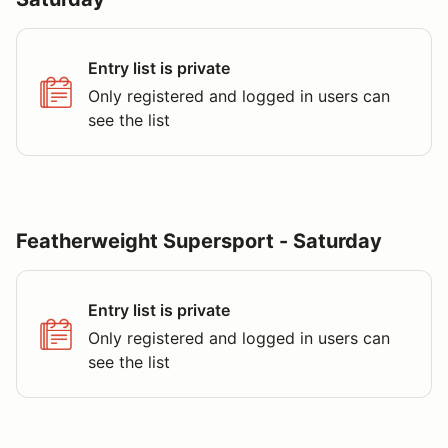
Entry list is private
Only registered and logged in users can
see the list
Featherweight Supersport - Saturday
Entry list is private
Only registered and logged in users can
see the list