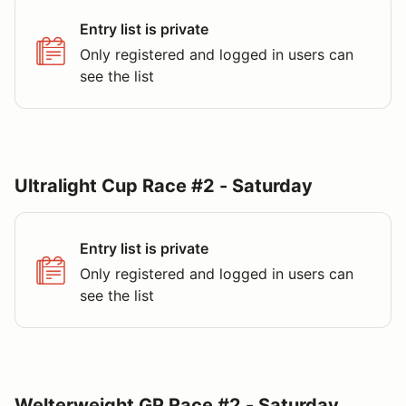
Entry list is private
Only registered and logged in users can
see the list
Ultralight Cup Race #2 - Saturday
Entry list is private
Only registered and logged in users can
see the list
Welterweight GP Race #2 - Saturday