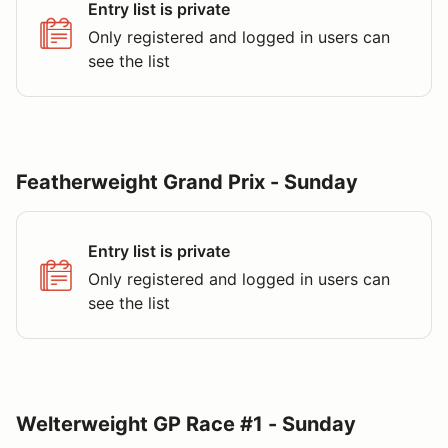
Entry list is private
Only registered and logged in users can
see the list
Featherweight Grand Prix - Sunday
Entry list is private
Only registered and logged in users can
see the list
Welterweight GP Race #1 - Sunday