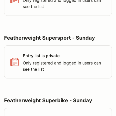
Only registered and logged in users can
see the list
Featherweight Supersport - Sunday
Entry list is private
Only registered and logged in users can
see the list
Featherweight Superbike - Sunday