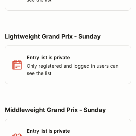
Lightweight Grand Prix - Sunday
Entry list is private
Only registered and logged in users can
see the list
Middleweight Grand Prix - Sunday
Entry list is private