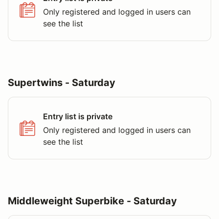
Only registered and logged in users can
see the list
Supertwins - Saturday
Entry list is private
Only registered and logged in users can
see the list
Middleweight Superbike - Saturday