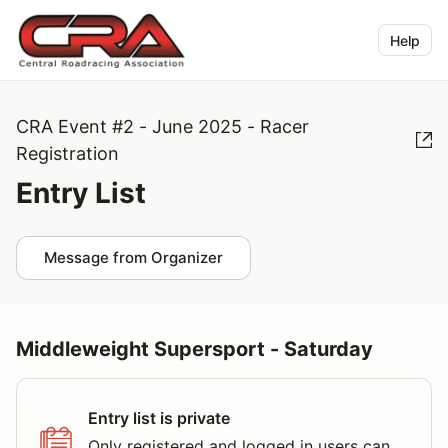
Help
CRA Event #2 - June 2025 - Racer
Registration
Entry List
Message from Organizer
Middleweight Supersport - Saturday
Entry list is private
Only registered and logged in users can