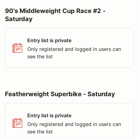
90's Middleweight Cup Race #2 -
Saturday
Entry list is private
Only registered and logged in users can
see the list
Featherweight Superbike - Saturday
Entry list is private
Only registered and logged in users can
see the list